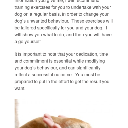
information you give me, I will recommend
training exercises for you to undertake with your
dog on a regular basis, in order to change your
dog’s unwanted behaviour. These exercises will
be tailored specifically for you and your dog. I
will show you what to do, and then you will have
a go yourself
It is important to note that your dedication, time
and commitment is essential while modifying
your dog’s behaviour, and can significantly
reflect a successful outcome. You must be
prepared to put in the effort to get the result you
want.