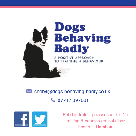
cheryl@dogs-behaving-badly.co.uk
07747 397661
Pet dog training classes and 1-2-1
training & behavioural solutions,
based in Horsham