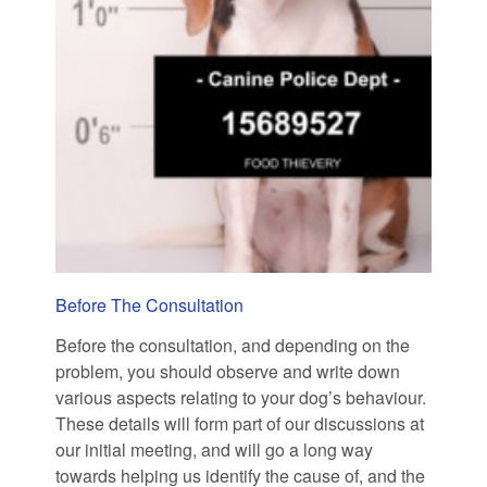
Before The Consultation
Before the consultation, and depending on the
problem, you should observe and write down
various aspects relating to your dog’s behaviour.
These details will form part of our discussions at
our initial meeting, and will go a long way
towards helping us identify the cause of, and the