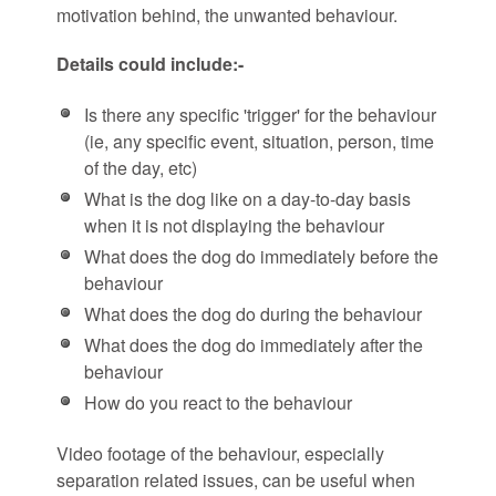
motivation behind, the unwanted behaviour.
Details could include:-
Is there any specific 'trigger' for the behaviour
(ie, any specific event, situation, person, time
of the day, etc)
What is the dog like on a day-to-day basis
when it is not displaying the behaviour
What does the dog do immediately before the
behaviour
What does the dog do during the behaviour
What does the dog do immediately after the
behaviour
How do you react to the behaviour
Video footage of the behaviour, especially
separation related issues, can be useful when