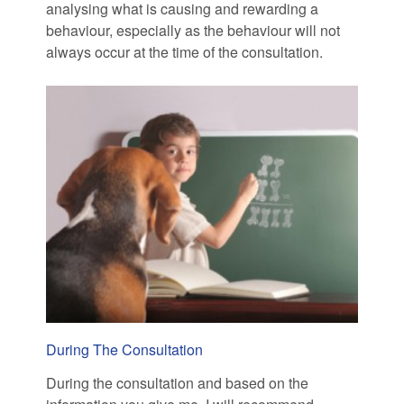
analysing what is causing and rewarding a
behaviour, especially as the behaviour will not
always occur at the time of the consultation.
During The Consultation
During the consultation and based on the