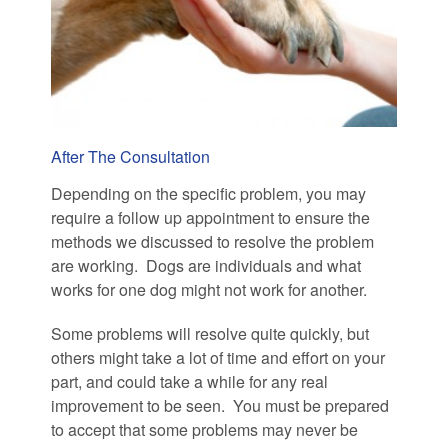
After The Consultation
Depending on the specific problem, you may
require a follow up appointment to ensure the
methods we discussed to resolve the problem
are working. Dogs are individuals and what
works for one dog might not work for another.
Some problems will resolve quite quickly, but
others might take a lot of time and effort on your
part, and could take a while for any real
improvement to be seen. You must be prepared
to accept that some problems may never be