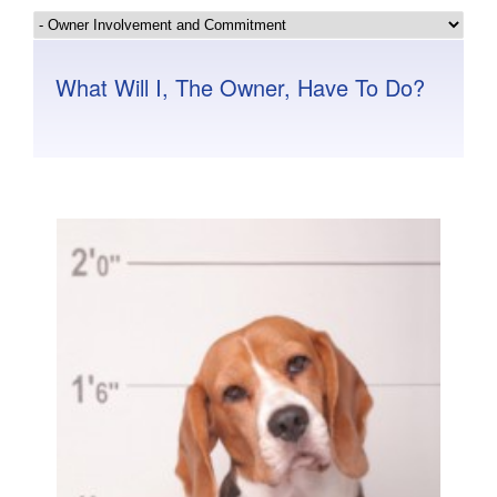
What Will I, The Owner, Have To Do?