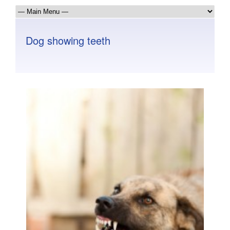
Dog showing teeth