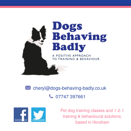
cheryl@dogs-behaving-badly.co.uk
07747 397661
Pet dog training classes and 1-2-1
training & behavioural solutions,
based in Horsham