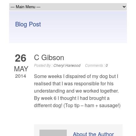
Blog Post
26
C Gibson
Posted By :
Cheryl Harwood
Comments :
0
MAY
2014
Some weeks I dispaired of my dog but I
realised that I was responsible for his
understanding and we worked together.
By week 6 I thought I had brought a
different dog! (Top tip – ham + sausage!)
About the Author