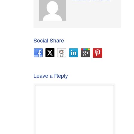
Social Share
Leave a Reply