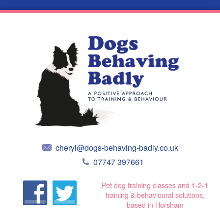
cheryl@dogs-behaving-badly.co.uk
07747 397661
Pet dog training classes and 1-2-1
training & behavioural solutions,
based in Horsham