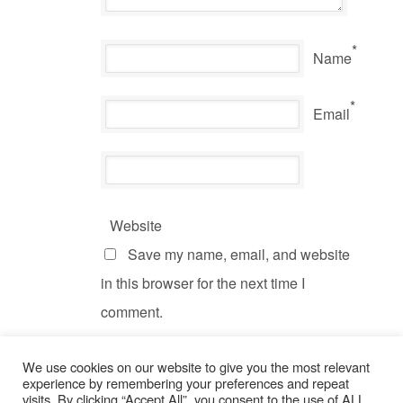
*
Name
*
Email
Website
Save my name, email, and website
in this browser for the next time I
comment.
We use cookies on our website to give you the most relevant
experience by remembering your preferences and repeat
visits. By clicking “Accept All”, you consent to the use of ALL