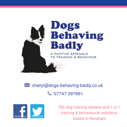
cheryl@dogs-behaving-badly.co.uk
07747 397661
Pet dog training classes and 1-2-1
training & behavioural solutions,
based in Horsham