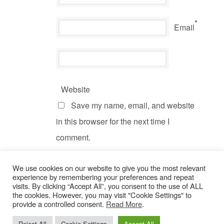
*
Email
Website
Save my name, email, and website
in this browser for the next time I
comment.
We use cookies on our website to give you the most relevant
experience by remembering your preferences and repeat
visits. By clicking “Accept All”, you consent to the use of ALL
the cookies. However, you may visit "Cookie Settings" to
provide a controlled consent.
Read More
.
© Copyright 2022 Dogs Behaving Badly.
Privacy Policy
.
Reject All
Cookie Settings
Accept All