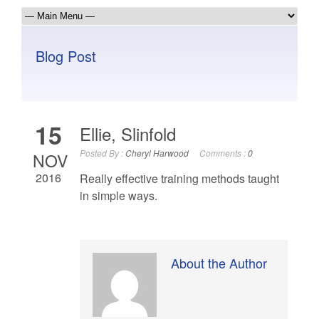
Blog Post
15
Ellie, Slinfold
Posted By :
Cheryl Harwood
Comments :
0
NOV
2016
Really effective training methods taught
in simple ways.
About the Author