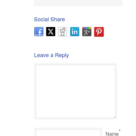
Social Share
Leave a Reply
*
Name