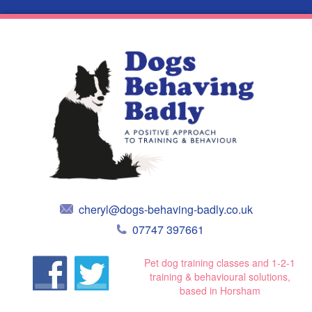
cheryl@dogs-behaving-badly.co.uk
07747 397661
Pet dog training classes and 1-2-1
training & behavioural solutions,
based in Horsham