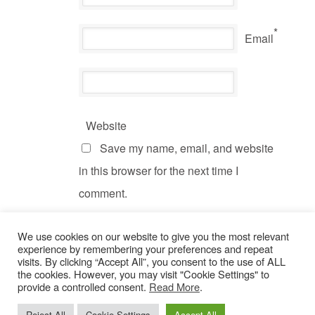
*
Email
Website
Save my name, email, and website
in this browser for the next time I
comment.
We use cookies on our website to give you the most relevant
experience by remembering your preferences and repeat
visits. By clicking “Accept All”, you consent to the use of ALL
the cookies. However, you may visit "Cookie Settings" to
provide a controlled consent.
Read More
.
© Copyright 2022 Dogs Behaving Badly.
Privacy Policy
.
Reject All
Cookie Settings
Accept All