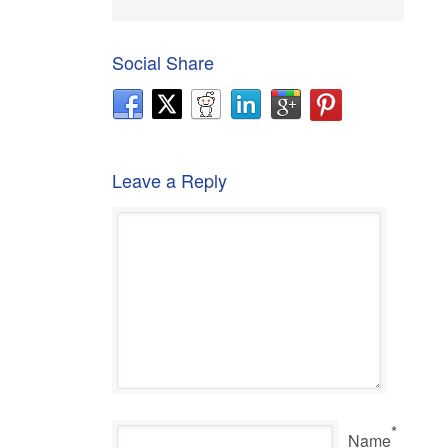
Social Share
Leave a Reply
*
Name