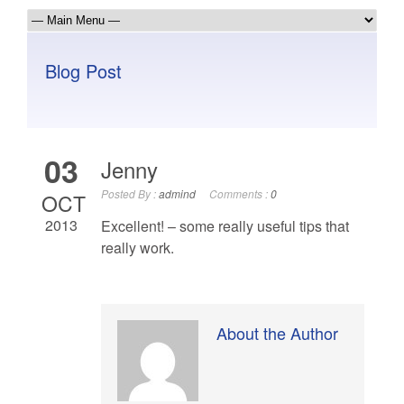
Blog Post
03
Jenny
Posted By :
admind
Comments :
0
OCT
2013
Excellent! – some really useful tips that
really work.
About the Author