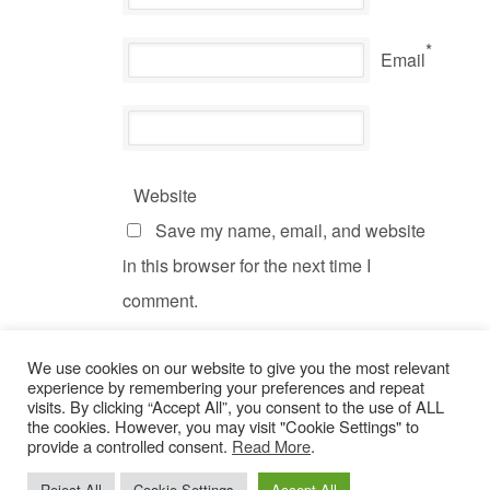
*
Email
Website
Save my name, email, and website
in this browser for the next time I
comment.
We use cookies on our website to give you the most relevant
experience by remembering your preferences and repeat
visits. By clicking “Accept All”, you consent to the use of ALL
the cookies. However, you may visit "Cookie Settings" to
provide a controlled consent.
Read More
.
© Copyright 2022 Dogs Behaving Badly.
Privacy Policy
.
Reject All
Cookie Settings
Accept All