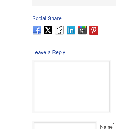
Social Share
Leave a Reply
*
Name