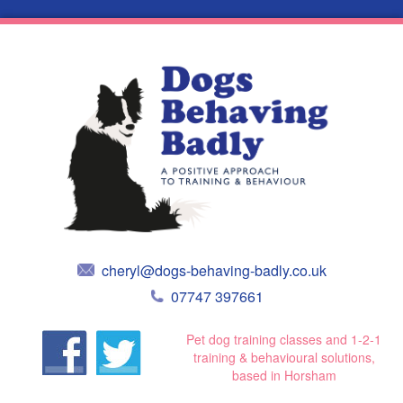
cheryl@dogs-behaving-badly.co.uk
07747 397661
Pet dog training classes and 1-2-1
training & behavioural solutions,
based in Horsham