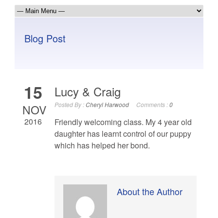
Blog Post
15
Lucy & Craig
Posted By :
Cheryl Harwood
Comments :
0
NOV
2016
Friendly welcoming class. My 4 year old
daughter has learnt control of our puppy
which has helped her bond.
About the Author