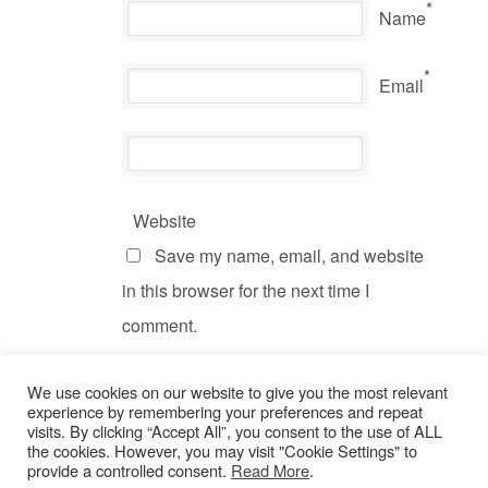
*
Name
*
Email
Website
Save my name, email, and website
in this browser for the next time I
comment.
We use cookies on our website to give you the most relevant
experience by remembering your preferences and repeat
visits. By clicking “Accept All”, you consent to the use of ALL
the cookies. However, you may visit "Cookie Settings" to
provide a controlled consent.
Read More
.