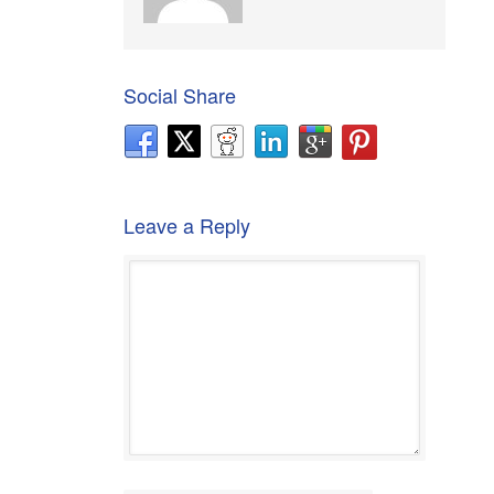
Social Share
Leave a Reply