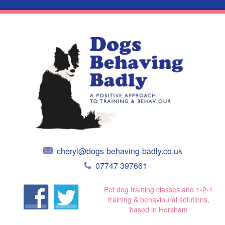
cheryl@dogs-behaving-badly.co.uk
07747 397661
Pet dog training classes and 1-2-1
training & behavioural solutions,
based in Horsham