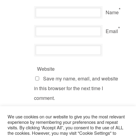
*
Name
*
Email
Website
Save my name, email, and website
in this browser for the next time I
comment.
We use cookies on our website to give you the most relevant
experience by remembering your preferences and repeat
visits. By clicking “Accept All”, you consent to the use of ALL
the cookies. However, you may visit "Cookie Settings" to