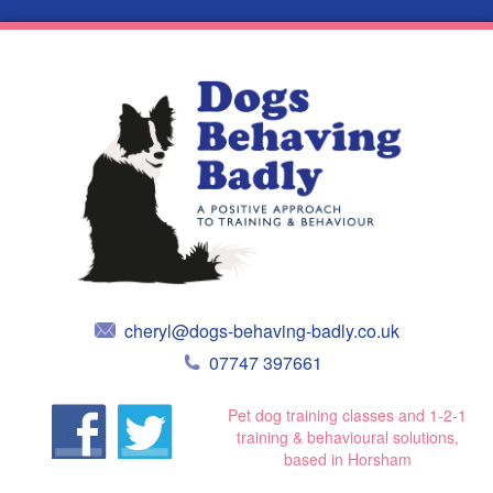
cheryl@dogs-behaving-badly.co.uk
07747 397661
Pet dog training classes and 1-2-1
training & behavioural solutions,
based in Horsham