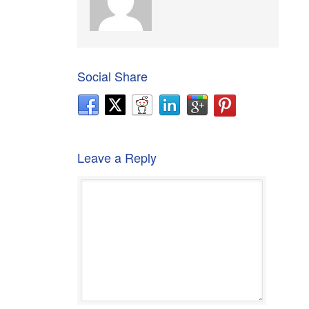
Social Share
Leave a Reply