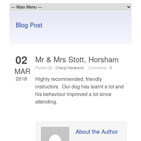
Blog Post
02
Mr & Mrs Stott, Horsham
Posted By :
Cheryl Harwood
Comments :
0
MAR
2018
Highly recommended, friendly
instructors. Our dog has learnt a lot and
his behaviour improved a lot since
attending.
About the Author